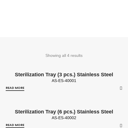
Showing all 4 results
Sterilization Tray (3 pcs.) Stainless Steel
AS-ES-40001
READ MORE
Sterilization Tray (6 pcs.) Stainless Steel
AS-ES-40002
READ MORE