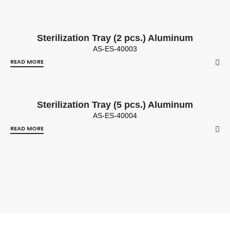
Sterilization Tray (2 pcs.) Aluminum
AS-ES-40003
READ MORE
Sterilization Tray (5 pcs.) Aluminum
AS-ES-40004
READ MORE