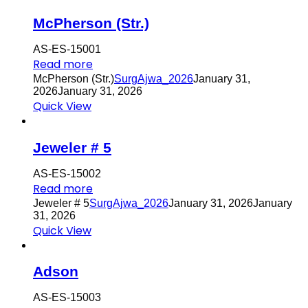
McPherson (Str.)
AS-ES-15001
Read more
McPherson (Str.)
SurgAjwa_2026
January 31,
2026
January 31, 2026
Quick View
Jeweler # 5
AS-ES-15002
Read more
Jeweler # 5
SurgAjwa_2026
January 31, 2026
January
31, 2026
Quick View
Adson
AS-ES-15003