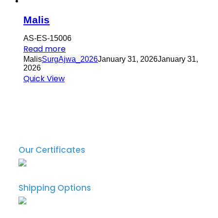
Malis
AS-ES-15006
Read more
Malis
SurgAjwa_2026
January 31, 2026
January 31,
2026
Quick View
Our Certificates
Shipping Options