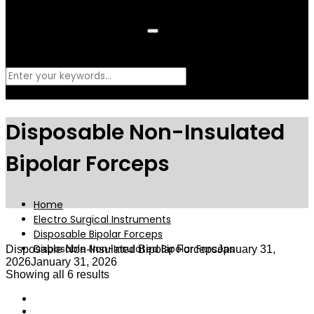
What are you looking for?
Disposable Non-Insulated
Bipolar Forceps
Home
Electro Surgical Instruments
Disposable Bipolar Forceps
Disposable Non-Insulated Bipolar Forceps
Disposable Non-Insulated Bipolar Forceps
January 31,
2026
January 31, 2026
Showing all 6 results