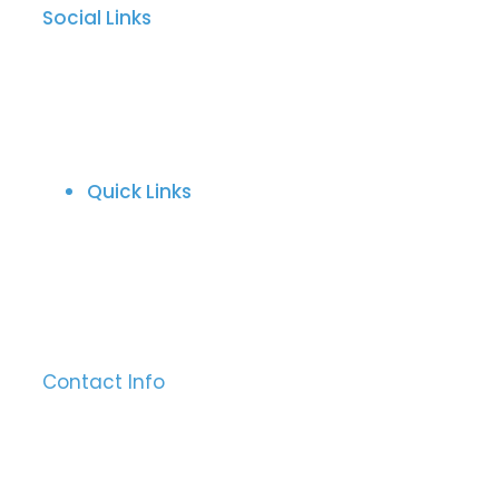
Social Links
Quick Links
About Us
Behind The Craft
Refund And Return Policy
Download Catalogues
Contact Us
Contact Info
Sialkot, 51310 Pakistan
Mobile:
+92-315-7651238
Email:
info@ajwasurgical.com