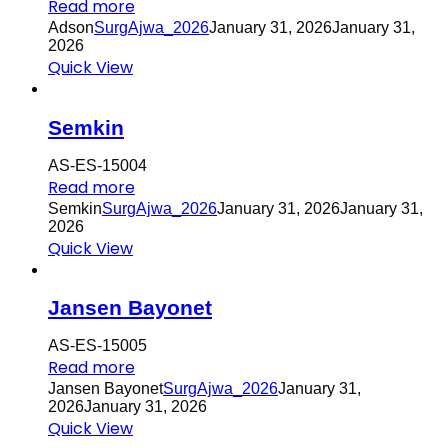
Read more
Adson
SurgAjwa_2026
January 31, 2026
January 31,
2026
Quick View
Semkin
AS-ES-15004
Read more
Semkin
SurgAjwa_2026
January 31, 2026
January 31,
2026
Quick View
Jansen Bayonet
AS-ES-15005
Read more
Jansen Bayonet
SurgAjwa_2026
January 31,
2026
January 31, 2026
Quick View