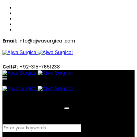
Email:
info@ajwasurgical.com
Cell#:
+92-315-7651238
What are you looking for?