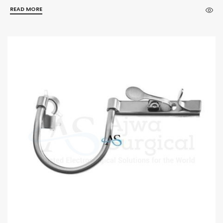
READ MORE