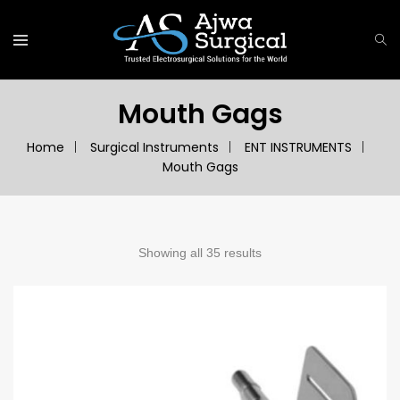
Mouth Gags
Home
Surgical Instruments
ENT INSTRUMENTS
Mouth Gags
Showing all 35 results