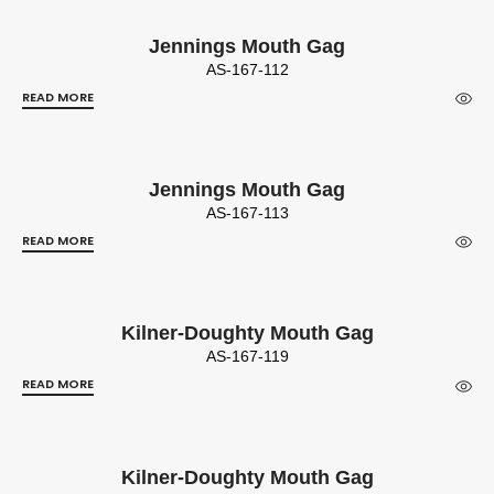
Jennings Mouth Gag
AS-167-112
READ MORE
Jennings Mouth Gag
AS-167-113
READ MORE
Kilner-Doughty Mouth Gag
AS-167-119
READ MORE
Kilner-Doughty Mouth Gag