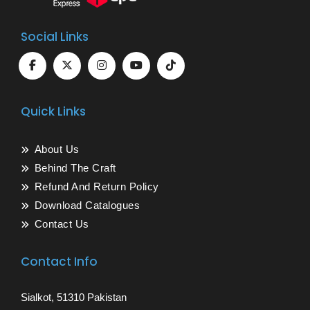
Social Links
Quick Links
About Us
Behind The Craft
Refund And Return Policy
Download Catalogues
Contact Us
Contact Info
Sialkot, 51310 Pakistan