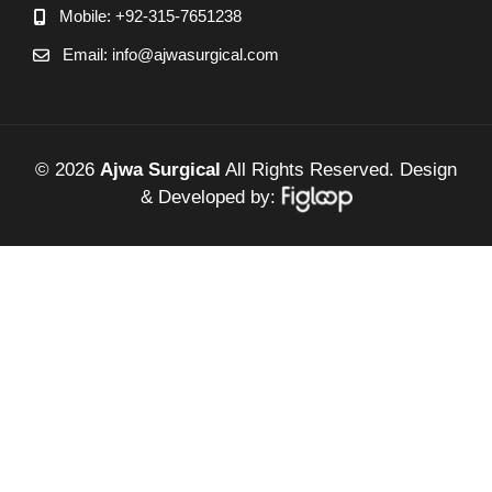
Mobile:
+92-315-7651238
Email:
info@ajwasurgical.com
© 2026
Ajwa Surgical
All Rights Reserved. Design
& Developed by: