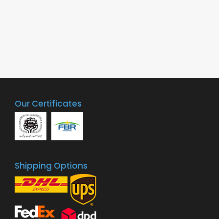
Our Certificates
Shipping Options