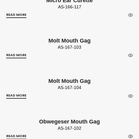
Micro Ear Curette
AS-166-117
READ MORE
Molt Mouth Gag
AS-167-103
READ MORE
Molt Mouth Gag
AS-167-104
READ MORE
Obwegeser Mouth Gag
AS-167-102
READ MORE