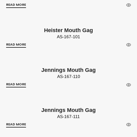
READ MORE
Heister Mouth Gag
AS-167-101
READ MORE
Jennings Mouth Gag
AS-167-110
READ MORE
Jennings Mouth Gag
AS-167-111
READ MORE