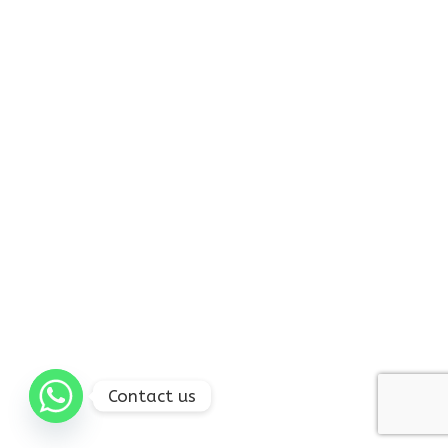
Contact us