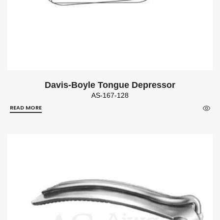
Davis-Boyle Tongue Depressor
AS-167-128
READ MORE