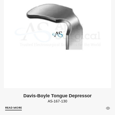
Davis-Boyle Tongue Depressor
AS-167-130
READ MORE