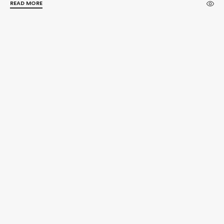
READ MORE