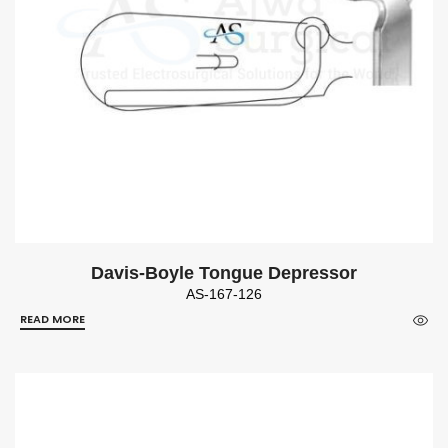
Davis-Boyle Tongue Depressor
AS-167-126
READ MORE