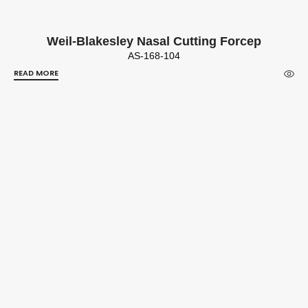
Weil-Blakesley Nasal Cutting Forcep
AS-168-104
READ MORE