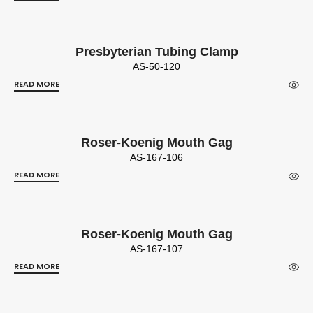
Presbyterian Tubing Clamp
AS-50-120
READ MORE
Roser-Koenig Mouth Gag
AS-167-106
READ MORE
Roser-Koenig Mouth Gag
AS-167-107
READ MORE