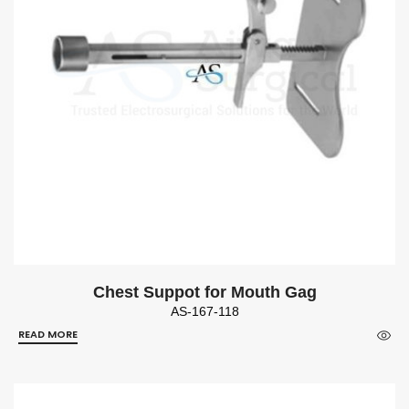
Chest Suppot for Mouth Gag
AS-167-118
READ MORE