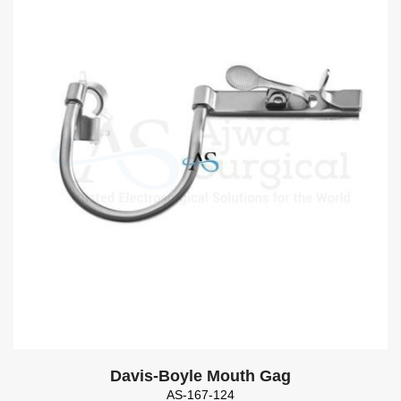
Davis-Boyle Mouth Gag
AS-167-124