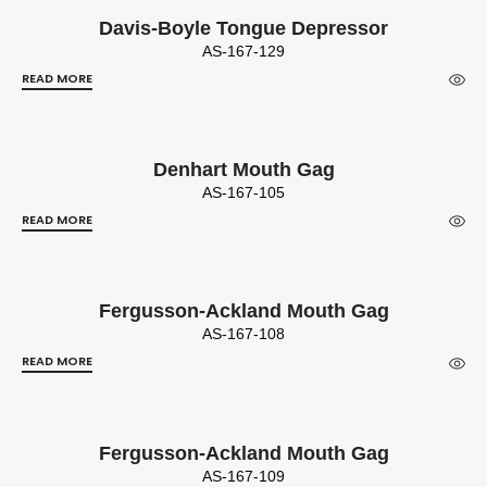
Davis-Boyle Tongue Depressor
AS-167-129
READ MORE
Denhart Mouth Gag
AS-167-105
READ MORE
Fergusson-Ackland Mouth Gag
AS-167-108
READ MORE
Fergusson-Ackland Mouth Gag
AS-167-109