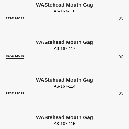
WAStehead Mouth Gag
AS-167-116
READ MORE
WAStehead Mouth Gag
AS-167-117
READ MORE
WAStehead Mouth Gag
AS-167-114
READ MORE
WAStehead Mouth Gag
AS-167-115