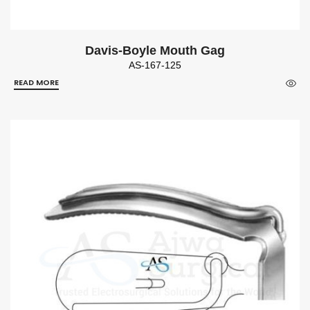
Davis-Boyle Mouth Gag
AS-167-125
READ MORE