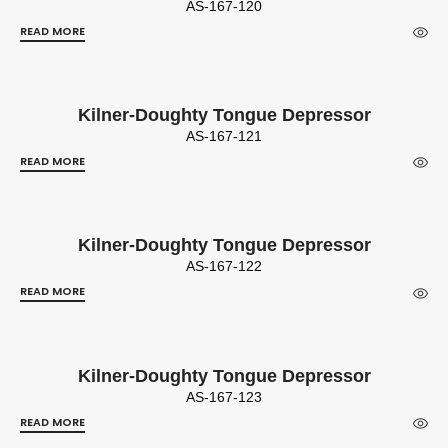
AS-167-120
READ MORE
Kilner-Doughty Tongue Depressor
AS-167-121
READ MORE
Kilner-Doughty Tongue Depressor
AS-167-122
READ MORE
Kilner-Doughty Tongue Depressor
AS-167-123
READ MORE