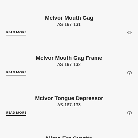
McIvor Mouth Gag
AS-167-131
READ MORE
McIvor Mouth Gag Frame
AS-167-132
READ MORE
McIvor Tongue Depressor
AS-167-133
READ MORE