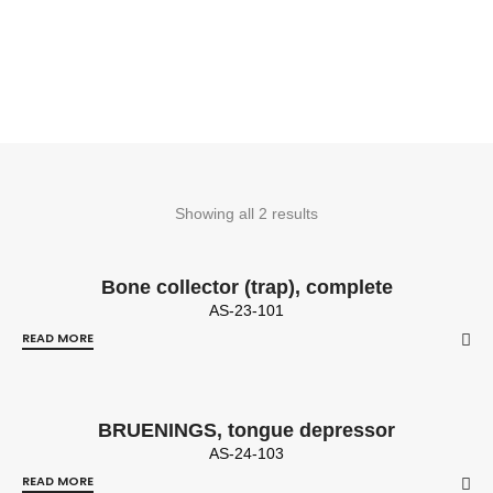
Showing all 2 results
Bone collector (trap), complete
AS-23-101
READ MORE
BRUENINGS, tongue depressor
AS-24-103
READ MORE