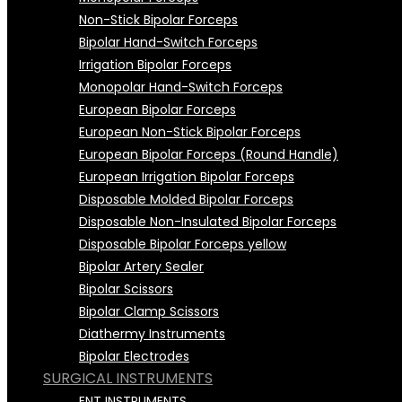
Non-Stick Bipolar Forceps
Bipolar Hand-Switch Forceps
Irrigation Bipolar Forceps
Monopolar Hand-Switch Forceps
European Bipolar Forceps
European Non-Stick Bipolar Forceps
European Bipolar Forceps (Round Handle)
European Irrigation Bipolar Forceps
Disposable Molded Bipolar Forceps
Disposable Non-Insulated Bipolar Forceps
Disposable Bipolar Forceps yellow
Bipolar Artery Sealer
Bipolar Scissors
Bipolar Clamp Scissors
Diathermy Instruments
Bipolar Electrodes
SURGICAL INSTRUMENTS
Bipolar Electrodes (Single Use)
Bipolar Cables
ENT INSTRUMENTS