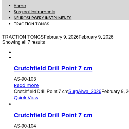
Home
Surgical Instruments
NEUROSURGERY INSTRUMENTS
TRACTION TONGS
TRACTION TONGS
February 9, 2026
February 9, 2026
Showing all 7 results
Crutchfield Drill Point 7 cm
AS-90-103
Read more
Crutchfield Drill Point 7 cm
SurgAjwa_2026
February 9, 
Quick View
Crutchfield Drill Point 7 cm
AS-90-104