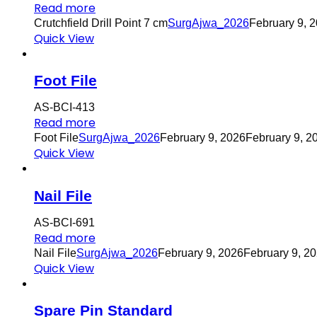
Read more
Crutchfield Drill Point 7 cm
SurgAjwa_2026
February 9, 
Quick View
Foot File
AS-BCI-413
Read more
Foot File
SurgAjwa_2026
February 9, 2026
February 9, 2
Quick View
Nail File
AS-BCI-691
Read more
Nail File
SurgAjwa_2026
February 9, 2026
February 9, 2
Quick View
Spare Pin Standard