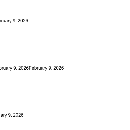
ruary 9, 2026
bruary 9, 2026
February 9, 2026
ary 9, 2026