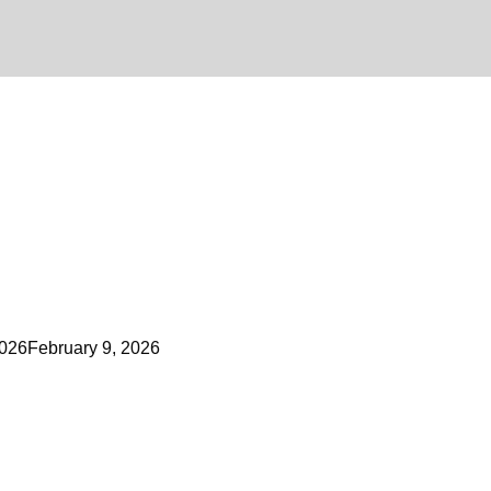
2026
February 9, 2026