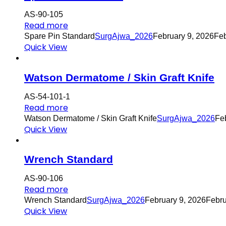
AS-90-105
Read more
Spare Pin Standard
SurgAjwa_2026
February 9, 2026
Feb
Quick View
Watson Dermatome / Skin Graft Knife
AS-54-101-1
Read more
Watson Dermatome / Skin Graft Knife
SurgAjwa_2026
Fe
Quick View
Wrench Standard
AS-90-106
Read more
Wrench Standard
SurgAjwa_2026
February 9, 2026
Febru
Quick View