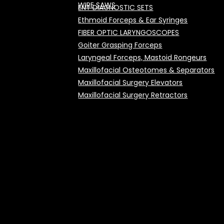
WIRE SAWS
ENT DIAGNOSTIC SETS
Ethmoid Forceps & Ear Syringes
FIBER OPTIC LARYNGOSCOPES
Goiter Grasping Forceps
Laryngeal Forceps, Mastoid Rongeurs
Maxillofacial Osteotomes & Separators
Maxillofacial Surgery Elevators
Maxillofacial Surgery Retractors
Micro Alligator Forceps
Micro Ear Knives & Curettes
Micro Ear Scissors
Mouth Gags
Nasal Cutting Forceps
Nasal Hooks and Retractors
Nasal Polypus Forceps & Snares
Nasal Speculums & Saws
Nasal Tampon Forceps, Periosteal Elevato
Septum CASsels, RASnoplastic Knives