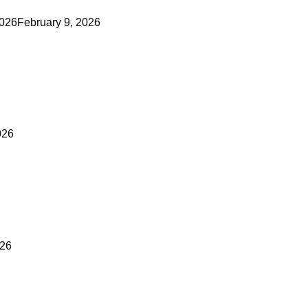
2026
February 9, 2026
026
026