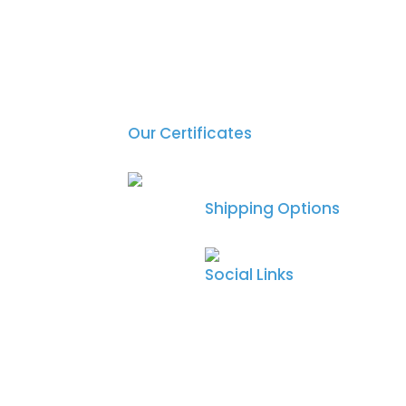
Our Certificates
Shipping Options
Social Links