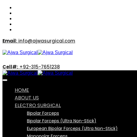
Email:
info@ajwasurgical.com
Cell#:
+92-315-7651238
HOME
ABOUT US
ELECTRO SURGICAL
Bipolar Forceps
Bipolar Forceps (Ultra Non-Stick)
European Bipolar Forceps (Ultra Non-Stick)
Monopolar Forceps