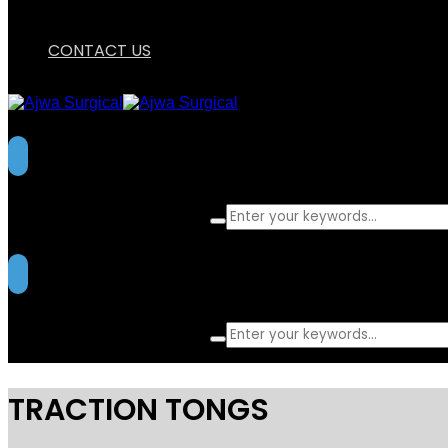
CONTACT US
What are you looking for?
What are you looking for?
TRACTION TONGS