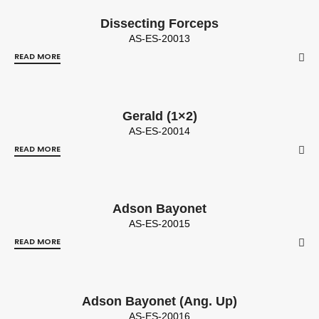
Dissecting Forceps
AS-ES-20013
READ MORE
Gerald (1×2)
AS-ES-20014
READ MORE
Adson Bayonet
AS-ES-20015
READ MORE
Adson Bayonet (Ang. Up)
AS-ES-20016