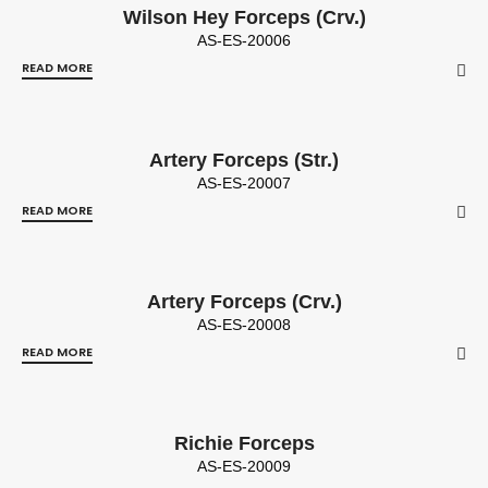
Wilson Hey Forceps (Crv.)
AS-ES-20006
READ MORE
Artery Forceps (Str.)
AS-ES-20007
READ MORE
Artery Forceps (Crv.)
AS-ES-20008
READ MORE
Richie Forceps
AS-ES-20009