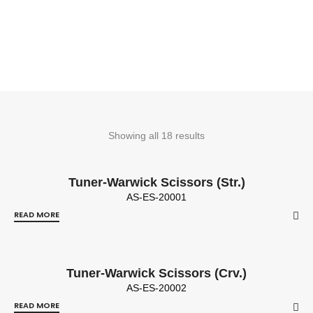
Showing all 18 results
Tuner-Warwick Scissors (Str.)
AS-ES-20001
READ MORE
Tuner-Warwick Scissors (Crv.)
AS-ES-20002
READ MORE