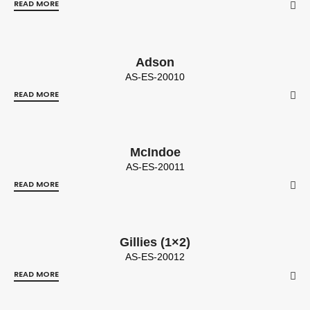
READ MORE
Adson
AS-ES-20010
READ MORE
McIndoe
AS-ES-20011
READ MORE
Gillies (1×2)
AS-ES-20012
READ MORE