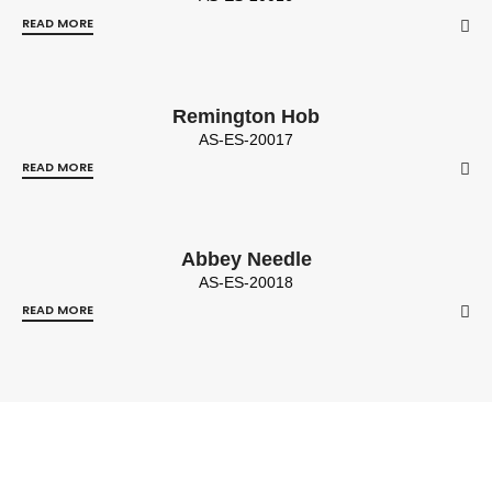
READ MORE
Remington Hob
AS-ES-20017
READ MORE
Abbey Needle
AS-ES-20018
READ MORE