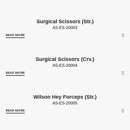
Surgical Scissors (Str.)
AS-ES-20003
READ MORE
Surgical Scissors (Crv.)
AS-ES-20004
READ MORE
Wilson Hey Forceps (Str.)
AS-ES-20005
READ MORE