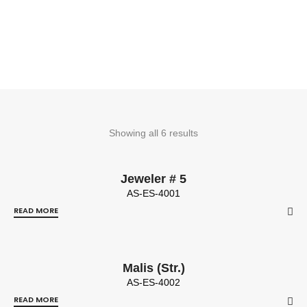
Showing all 6 results
Jeweler # 5
AS-ES-4001
READ MORE
Malis (Str.)
AS-ES-4002
READ MORE