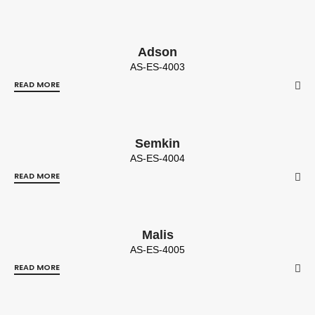
Adson
AS-ES-4003
READ MORE
Semkin
AS-ES-4004
READ MORE
Malis
AS-ES-4005
READ MORE