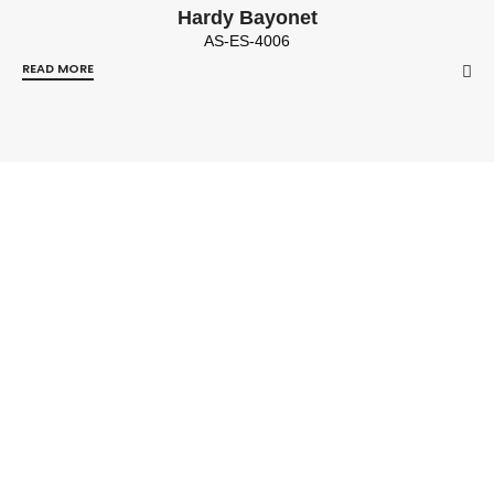
Hardy Bayonet
AS-ES-4006
READ MORE