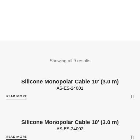
Showing all 9 results
Silicone Monopolar Cable 10′ (3.0 m)
AS-ES-24001
READ MORE
Silicone Monopolar Cable 10′ (3.0 m)
AS-ES-24002
READ MORE