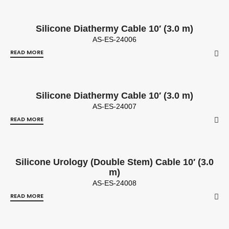
Silicone Diathermy Cable 10′ (3.0 m)
AS-ES-24006
READ MORE
Silicone Diathermy Cable 10′ (3.0 m)
AS-ES-24007
READ MORE
Silicone Urology (Double Stem) Cable 10′ (3.0
m)
AS-ES-24008
READ MORE