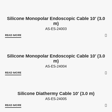
Silicone Monopolar Endoscopic Cable 10′ (3.0
m)
AS-ES-24003
READ MORE
Silicone Monopolar Endoscopic Cable 10′ (3.0
m)
AS-ES-24004
READ MORE
Silicone Diathermy Cable 10′ (3.0 m)
AS-ES-24005
READ MORE