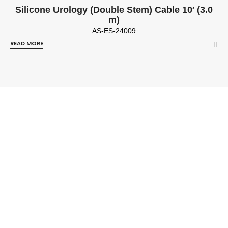
Silicone Urology (Double Stem) Cable 10′ (3.0
m)
AS-ES-24009
READ MORE