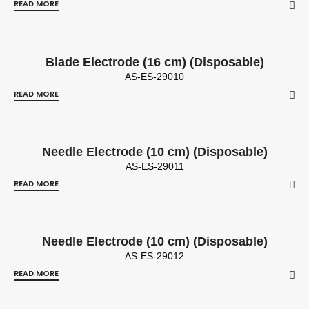
READ MORE
Blade Electrode (16 cm) (Disposable)
AS-ES-29010
READ MORE
Needle Electrode (10 cm) (Disposable)
AS-ES-29011
READ MORE
Needle Electrode (10 cm) (Disposable)
AS-ES-29012
READ MORE