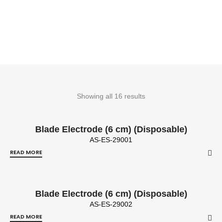
Showing all 16 results
Blade Electrode (6 cm) (Disposable)
AS-ES-29001
READ MORE
Blade Electrode (6 cm) (Disposable)
AS-ES-29002
READ MORE