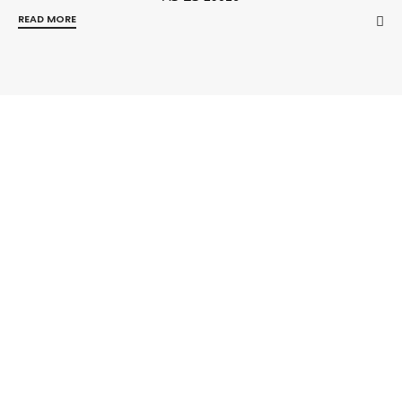
READ MORE