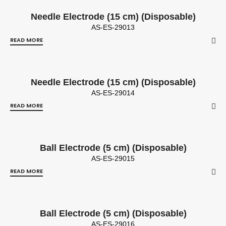
Needle Electrode (15 cm) (Disposable)
AS-ES-29013
READ MORE
Needle Electrode (15 cm) (Disposable)
AS-ES-29014
READ MORE
Ball Electrode (5 cm) (Disposable)
AS-ES-29015
READ MORE
Ball Electrode (5 cm) (Disposable)
AS-ES-29016