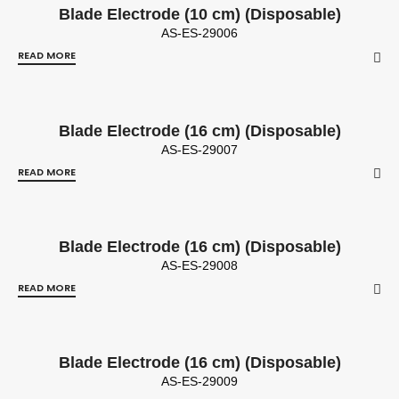
Blade Electrode (10 cm) (Disposable)
AS-ES-29006
READ MORE
Blade Electrode (16 cm) (Disposable)
AS-ES-29007
READ MORE
Blade Electrode (16 cm) (Disposable)
AS-ES-29008
READ MORE
Blade Electrode (16 cm) (Disposable)
AS-ES-29009