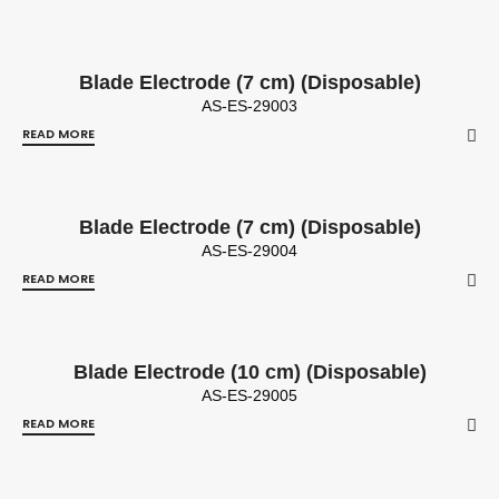
Blade Electrode (7 cm) (Disposable)
AS-ES-29003
READ MORE
Blade Electrode (7 cm) (Disposable)
AS-ES-29004
READ MORE
Blade Electrode (10 cm) (Disposable)
AS-ES-29005
READ MORE