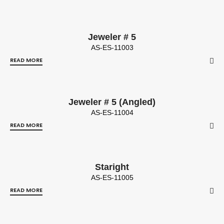
Jeweler # 5
AS-ES-11003
READ MORE
Jeweler # 5 (Angled)
AS-ES-11004
READ MORE
Staright
AS-ES-11005
READ MORE