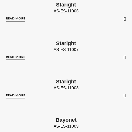
Staright
AS-ES-11006
READ MORE
Staright
AS-ES-11007
READ MORE
Staright
AS-ES-11008
READ MORE
Bayonet
AS-ES-11009