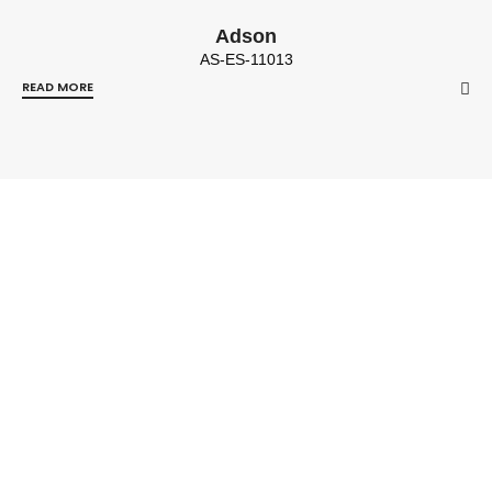
Adson
AS-ES-11013
READ MORE