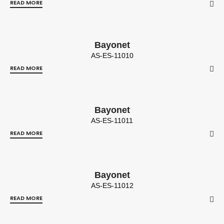
READ MORE
Bayonet
AS-ES-11010
READ MORE
Bayonet
AS-ES-11011
READ MORE
Bayonet
AS-ES-11012
READ MORE