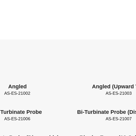
Angled
Angled (Upward 
AS-ES-21002
AS-ES-21003
-Turbinate Probe
Bi-Turbinate Probe (D
AS-ES-21006
AS-ES-21007