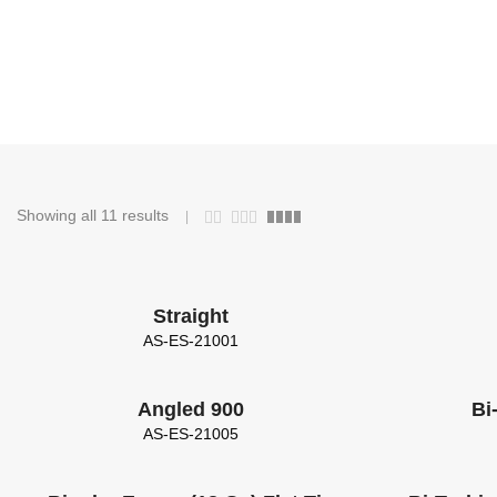
Showing all 11 results
Straight
AS-ES-21001
Angled 900
Bi
AS-ES-21005