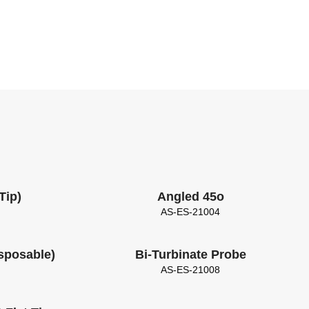
Tip)
Angled 45o
AS-ES-21004
isposable)
Bi-Turbinate Probe
AS-ES-21008