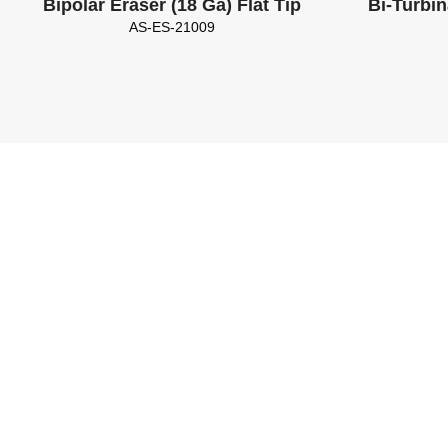
Bipolar Eraser (18 Ga) Flat Tip
Bi-Turbin
AS-ES-21009