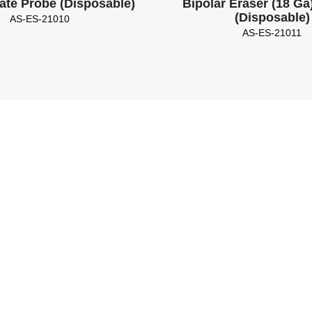
ate Probe (Disposable)
Bipolar Eraser (18 Ga)
(Disposable)
AS-ES-21010
AS-ES-21011