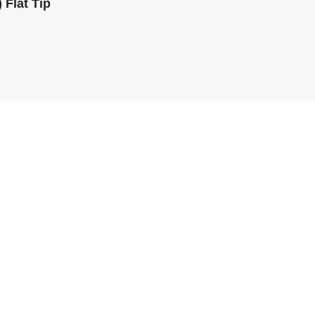
 Flat Tip