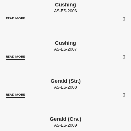
Cushing
AS-ES-2006
READ MORE
Cushing
AS-ES-2007
READ MORE
Gerald (Str.)
AS-ES-2008
READ MORE
Gerald (Crv.)
AS-ES-2009