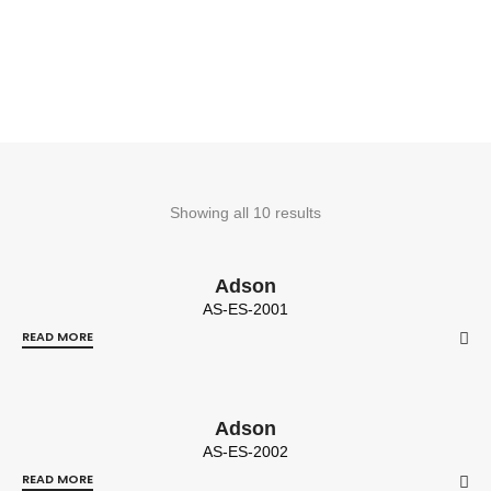
Showing all 10 results
Adson
AS-ES-2001
READ MORE
Adson
AS-ES-2002
READ MORE