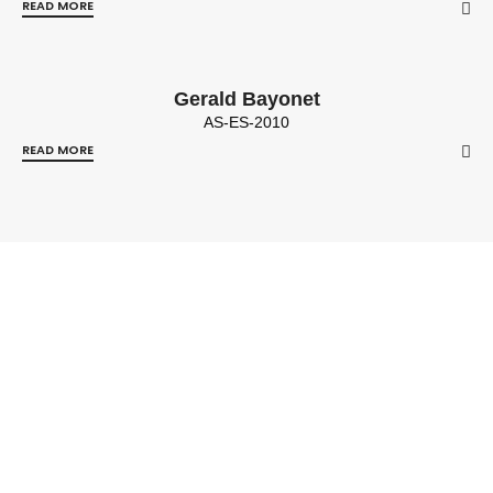
READ MORE
Gerald Bayonet
AS-ES-2010
READ MORE