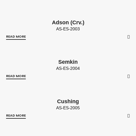
Adson (Crv.)
AS-ES-2003
READ MORE
Semkin
AS-ES-2004
READ MORE
Cushing
AS-ES-2005
READ MORE