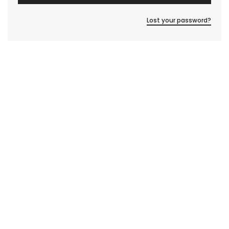
Lost your password?