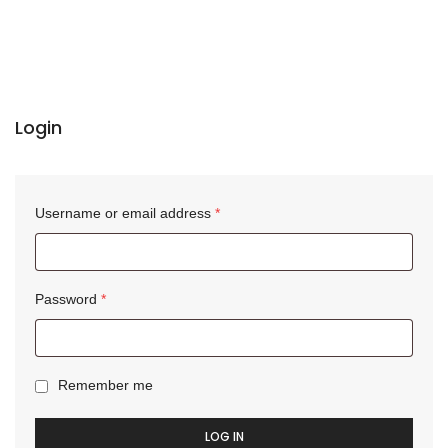
Login
Username or email address
*
Password
*
Remember me
LOG IN