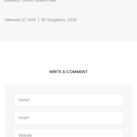
industry. Lorem Ipsum has...
|
February 27, 2019
BY
SurgAjwa_2026
WRITE A COMMENT