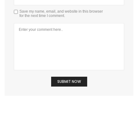
Save my name, email, and website in this browser
for the next time I comment.