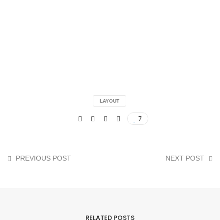
LAYOUT
7
PREVIOUS POST
NEXT POST
RELATED POSTS