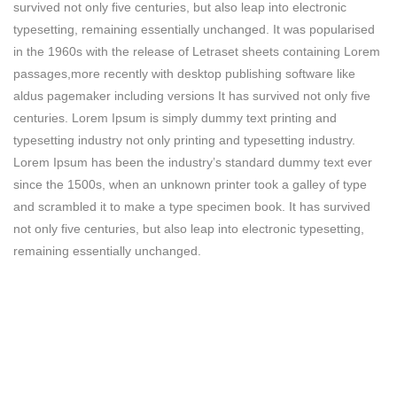
survived not only five centuries, but also leap into electronic
typesetting, remaining essentially unchanged. It was popularised
in the 1960s with the release of Letraset sheets containing Lorem
passages,more recently with desktop publishing software like
aldus pagemaker including versions It has survived not only five
centuries. Lorem Ipsum is simply dummy text printing and
typesetting industry not only printing and typesetting industry.
Lorem Ipsum has been the industry’s standard dummy text ever
since the 1500s, when an unknown printer took a galley of type
and scrambled it to make a type specimen book. It has survived
not only five centuries, but also leap into electronic typesetting,
remaining essentially unchanged.