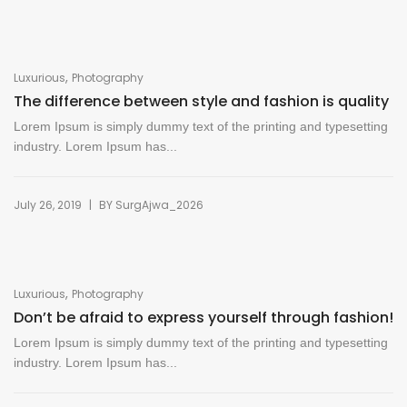
,
Luxurious
Photography
The difference between style and fashion is quality
Lorem Ipsum is simply dummy text of the printing and typesetting
industry. Lorem Ipsum has...
|
July 26, 2019
BY
SurgAjwa_2026
,
Luxurious
Photography
Don’t be afraid to express yourself through fashion!
Lorem Ipsum is simply dummy text of the printing and typesetting
industry. Lorem Ipsum has...