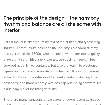
The principle of the design - the harmony,
rhythm and balance are all the same with
interior
Lorem Ipsum is simply dummy text of the printing and typesetting
industry. Lorem Ipsum has been the industry’s standard dummy
text ever since the 1500s, when an unknown printer took a galley
of type and scrambled it to make a type specimen book. It has
survived not only five centuries, but also the leap into electronic
typesetting, remaining essentially unchanged. It was popularised
in the 1960s with the release of Letraset sheets containing Lorem
passages, and more recently with desktop publishing software like
aldus pagemaker including versions.
There are many variations of passages of lorem Ipsum available,