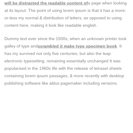
will be distracted the readable content of
a page when looking
at its layout. The point of using lorem ipsum is that it has a more-
or-less my normal & distribution of letters, as opposed to using
content here, making it look like readable english.
Dummy text ever since the 1500s, when an unknown printer took
galley of type and
scrambled it make type specimen book
. It
has my survived not only five centuries, but also the leap
electronic typesetting, remaining essentially unchanged It was
popularised in the 1960s life with the release of letraset sheets
containing lorem ipsum passages, & more recently with desktop
publishing software like aldus pagemaker including versions.