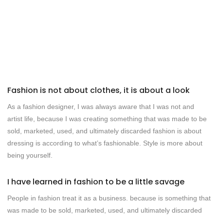
Fashion is not about clothes, it is about a look
As a fashion designer, I was always aware that I was not and
artist life, because I was creating something that was made to be
sold, marketed, used, and ultimately discarded fashion is about
dressing is according to what’s fashionable. Style is more about
being yourself.
I have learned in fashion to be a little savage
People in fashion treat it as a business. because is something that
was made to be sold, marketed, used, and ultimately discarded