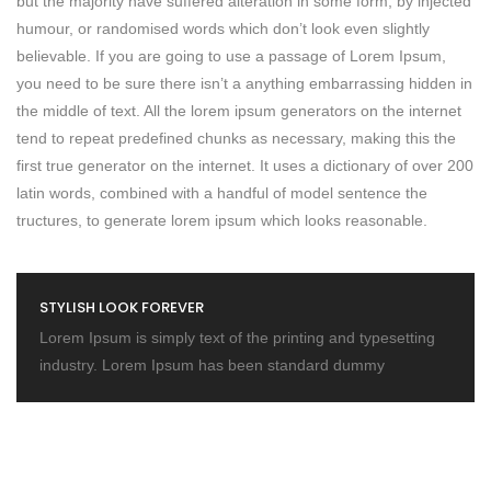
but the majority have suffered alteration in some form, by injected
humour, or randomised words which don’t look even slightly
believable. If you are going to use a passage of Lorem Ipsum,
you need to be sure there isn’t a anything embarrassing hidden in
the middle of text. All the lorem ipsum generators on the internet
tend to repeat predefined chunks as necessary, making this the
first true generator on the internet. It uses a dictionary of over 200
latin words, combined with a handful of model sentence the
tructures, to generate lorem ipsum which looks reasonable.
STYLISH LOOK FOREVER
Lorem Ipsum is simply text of the printing and typesetting
industry. Lorem Ipsum has been standard dummy