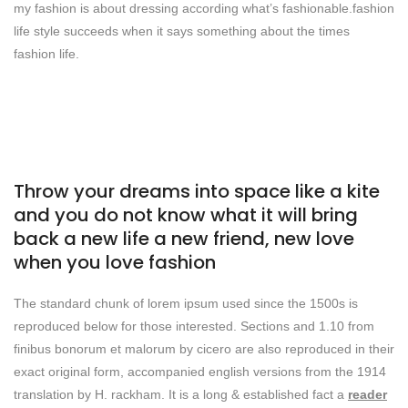
my fashion is about dressing according what’s fashionable.fashion
life style succeeds when it says something about the times
fashion life.
Throw your dreams into space like a kite
and you do not know what it will bring
back a new life a new friend, new love
when you love fashion
The standard chunk of lorem ipsum used since the 1500s is
reproduced below for those interested. Sections and 1.10 from
finibus bonorum et malorum by cicero are also reproduced in their
exact original form, accompanied english versions from the 1914
translation by H. rackham. It is a long & established fact a
reader