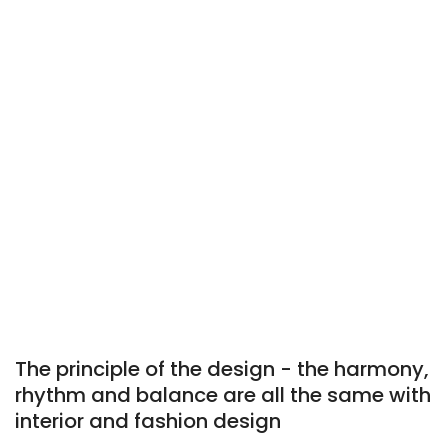
The principle of the design - the harmony,
rhythm and balance are all the same with
interior and fashion design