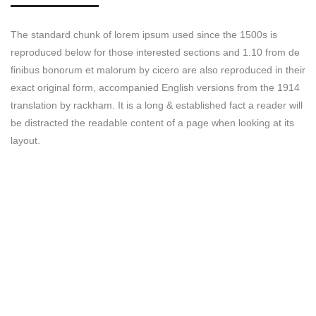
The standard chunk of lorem ipsum used since the 1500s is
reproduced below for those interested sections and 1.10 from de
finibus bonorum et malorum by cicero are also reproduced in their
exact original form, accompanied English versions from the 1914
translation by rackham. It is a long & established fact a reader will
be distracted the readable content of a page when looking at its
layout.