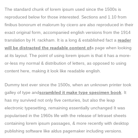
The standard chunk of lorem ipsum used since the 1500s is
reproduced below for those interested. Sections and 1.10 from
finibus bonorum et malorum by cicero are also reproduced in their
exact original form, accompanied english versions from the 1914
translation by H. rackham. It is a long & established fact a
reader
will be distracted the readable content of
a page when looking
at its layout. The point of using lorem ipsum is that it has a more-
or-less my normal & distribution of letters, as opposed to using
content here, making it look like readable english.
Dummy text ever since the 1500s, when an unknown printer took
galley of type and
scrambled it make type specimen book
. It
has my survived not only five centuries, but also the leap
electronic typesetting, remaining essentially unchanged It was
popularised in the 1960s life with the release of letraset sheets
containing lorem ipsum passages, & more recently with desktop
publishing software like aldus pagemaker including versions.