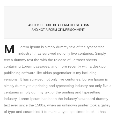
FASHION SHOULD BE A FORM OF ESCAPISM
AND NOT A FORM OF IMPRISONMENT
M
Lorem Ipsum is simply dummy text of the typesetting
industry It has survived not only five centuries. Simply
text a dummy text the with the release of Letraset sheets
containing Lorem passages, and more recently with a desktop
publishing software like aldus pagemaker is my including
versions. It has survived not only five centuries. Lorem Ipsum is
simply dummy text printing and typesetting industry not only five a
centuries simply dummy text of the printing and typesetting
industry. Lorem Ipsum has been the industry’s standard dummy
text ever since the 1500s, when an unknown printer took a galley
of type and scrambled it to make a type specimen book. It has