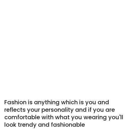
Fashion is anything which is you and
reflects your personality and if you are
comfortable with what you wearing you'll
look trendy and fashionable