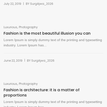
|
July 22, 2019
BY
SurgAjwa_2026
,
Luxurious
Photography
Fashion is the most beautiful illusion you can
Lorem Ipsum is simply dummy text of the printing and typesetting
industry. Lorem Ipsum has...
|
June 22, 2019
BY
SurgAjwa_2026
,
Luxurious
Photography
Fashion is architecture: it is a matter of
proportions
Lorem Ipsum is simply dummy text of the printing and typesetting