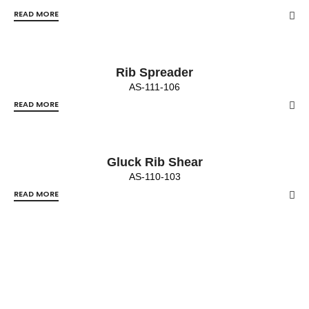
READ MORE
Rib Spreader
AS-111-106
READ MORE
Gluck Rib Shear
AS-110-103
READ MORE