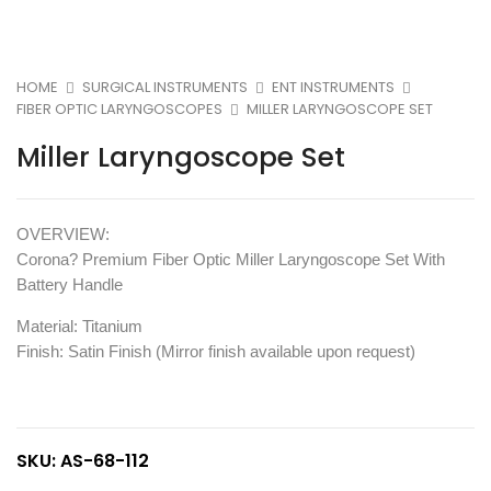
HOME
SURGICAL INSTRUMENTS
ENT INSTRUMENTS
FIBER OPTIC LARYNGOSCOPES
MILLER LARYNGOSCOPE SET
Miller Laryngoscope Set
OVERVIEW:
Corona? Premium Fiber Optic Miller Laryngoscope Set With
Battery Handle
Material: Titanium
Finish: Satin Finish (Mirror finish available upon request)
SKU:
AS-68-112