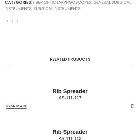
CATEGORIES:
FIBER OPTIC LARYNGOSCOPES
,
GENERAL SURGICAL
INSTRUMENTS
,
SURGICAL INSTRUMENTS
RELATED PRODUCTS
Rib Spreader
AS-111-117
READ MORE
Rib Spreader
AS-111-113