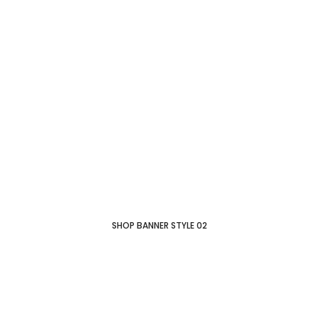
SHOP BANNER STYLE 02