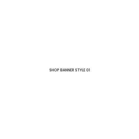
SHOP BANNER STYLE 01