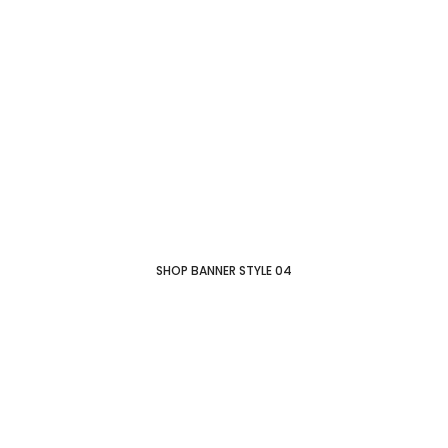
SHOP BANNER STYLE 04